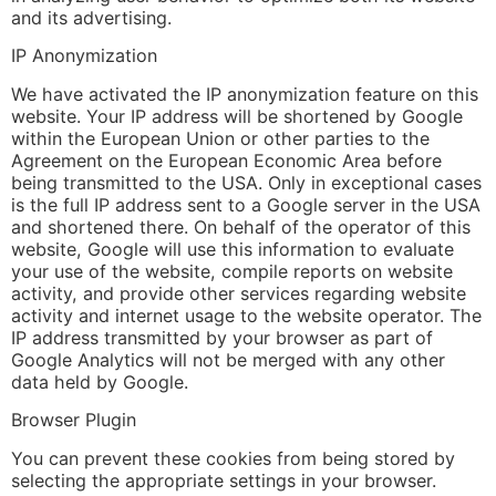
and its advertising.
IP Anonymization
We have activated the IP anonymization feature on this
website. Your IP address will be shortened by Google
within the European Union or other parties to the
Agreement on the European Economic Area before
being transmitted to the USA. Only in exceptional cases
is the full IP address sent to a Google server in the USA
and shortened there. On behalf of the operator of this
website, Google will use this information to evaluate
your use of the website, compile reports on website
activity, and provide other services regarding website
activity and internet usage to the website operator. The
IP address transmitted by your browser as part of
Google Analytics will not be merged with any other
data held by Google.
Browser Plugin
You can prevent these cookies from being stored by
selecting the appropriate settings in your browser.