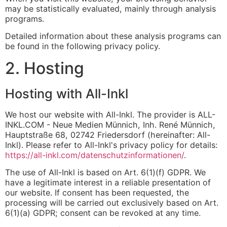
may be statistically evaluated, mainly through analysis
programs.
Detailed information about these analysis programs can
be found in the following privacy policy.
2. Hosting
Hosting with All-Inkl
We host our website with All-Inkl. The provider is ALL-
INKL.COM - Neue Medien Münnich, Inh. René Münnich,
Hauptstraße 68, 02742 Friedersdorf (hereinafter: All-
Inkl). Please refer to All-Inkl's privacy policy for details:
https://all-inkl.com/datenschutzinformationen/
.
The use of All-Inkl is based on Art. 6(1)(f) GDPR. We
have a legitimate interest in a reliable presentation of
our website. If consent has been requested, the
processing will be carried out exclusively based on Art.
6(1)(a) GDPR; consent can be revoked at any time.