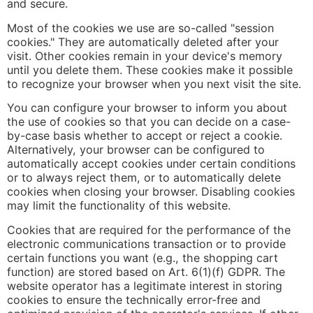
and secure.
Most of the cookies we use are so-called "session
cookies." They are automatically deleted after your
visit. Other cookies remain in your device's memory
until you delete them. These cookies make it possible
to recognize your browser when you next visit the site.
You can configure your browser to inform you about
the use of cookies so that you can decide on a case-
by-case basis whether to accept or reject a cookie.
Alternatively, your browser can be configured to
automatically accept cookies under certain conditions
or to always reject them, or to automatically delete
cookies when closing your browser. Disabling cookies
may limit the functionality of this website.
Cookies that are required for the performance of the
electronic communications transaction or to provide
certain functions you want (e.g., the shopping cart
function) are stored based on Art. 6(1)(f) GDPR. The
website operator has a legitimate interest in storing
cookies to ensure the technically error-free and