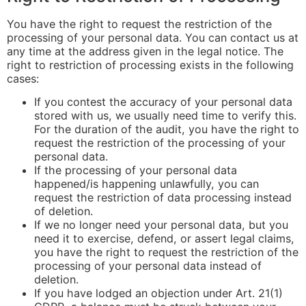
You have the right to request the restriction of the
processing of your personal data. You can contact us at
any time at the address given in the legal notice. The
right to restriction of processing exists in the following
cases:
If you contest the accuracy of your personal data
stored with us, we usually need time to verify this.
For the duration of the audit, you have the right to
request the restriction of the processing of your
personal data.
If the processing of your personal data
happened/is happening unlawfully, you can
request the restriction of data processing instead
of deletion.
If we no longer need your personal data, but you
need it to exercise, defend, or assert legal claims,
you have the right to request the restriction of the
processing of your personal data instead of
deletion.
If you have lodged an objection under Art. 21(1)