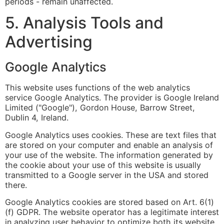
periods - remain unaffected.
5. Analysis Tools and
Advertising
Google Analytics
This website uses functions of the web analytics
service Google Analytics. The provider is Google Ireland
Limited ("Google"), Gordon House, Barrow Street,
Dublin 4, Ireland.
Google Analytics uses cookies. These are text files that
are stored on your computer and enable an analysis of
your use of the website. The information generated by
the cookie about your use of this website is usually
transmitted to a Google server in the USA and stored
there.
Google Analytics cookies are stored based on Art. 6(1)
(f) GDPR. The website operator has a legitimate interest
in analyzing user behavior to optimize both its website