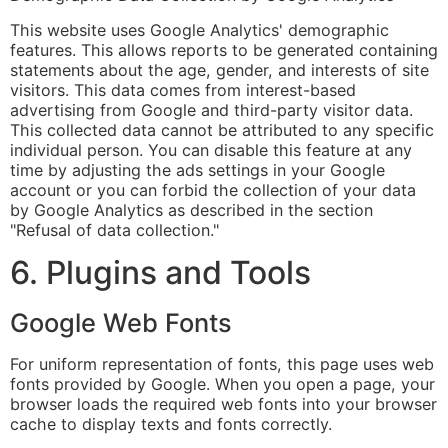
This website uses Google Analytics' demographic
features. This allows reports to be generated containing
statements about the age, gender, and interests of site
visitors. This data comes from interest-based
advertising from Google and third-party visitor data.
This collected data cannot be attributed to any specific
individual person. You can disable this feature at any
time by adjusting the ads settings in your Google
account or you can forbid the collection of your data
by Google Analytics as described in the section
"Refusal of data collection."
6. Plugins and Tools
Google Web Fonts
For uniform representation of fonts, this page uses web
fonts provided by Google. When you open a page, your
browser loads the required web fonts into your browser
cache to display texts and fonts correctly.