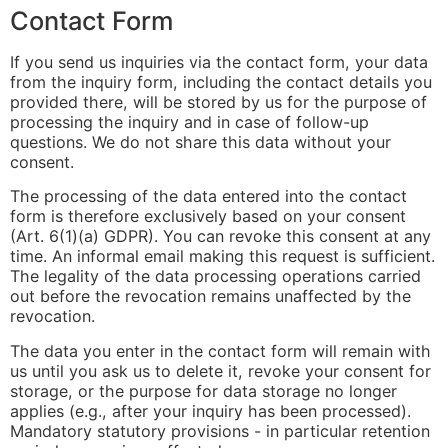
Contact Form
If you send us inquiries via the contact form, your data
from the inquiry form, including the contact details you
provided there, will be stored by us for the purpose of
processing the inquiry and in case of follow-up
questions. We do not share this data without your
consent.
The processing of the data entered into the contact
form is therefore exclusively based on your consent
(Art. 6(1)(a) GDPR). You can revoke this consent at any
time. An informal email making this request is sufficient.
The legality of the data processing operations carried
out before the revocation remains unaffected by the
revocation.
The data you enter in the contact form will remain with
us until you ask us to delete it, revoke your consent for
storage, or the purpose for data storage no longer
applies (e.g., after your inquiry has been processed).
Mandatory statutory provisions - in particular retention