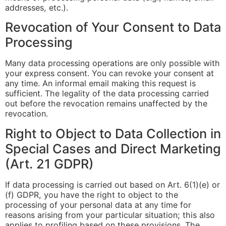
addresses, etc.).
Revocation of Your Consent to Data
Processing
Many data processing operations are only possible with
your express consent. You can revoke your consent at
any time. An informal email making this request is
sufficient. The legality of the data processing carried
out before the revocation remains unaffected by the
revocation.
Right to Object to Data Collection in
Special Cases and Direct Marketing
(Art. 21 GDPR)
If data processing is carried out based on Art. 6(1)(e) or
(f) GDPR, you have the right to object to the
processing of your personal data at any time for
reasons arising from your particular situation; this also
applies to profiling based on these provisions. The