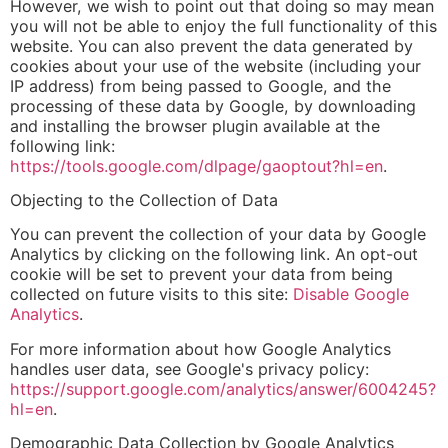
However, we wish to point out that doing so may mean
you will not be able to enjoy the full functionality of this
website. You can also prevent the data generated by
cookies about your use of the website (including your
IP address) from being passed to Google, and the
processing of these data by Google, by downloading
and installing the browser plugin available at the
following link:
https://tools.google.com/dlpage/gaoptout?hl=en
.
Objecting to the Collection of Data
You can prevent the collection of your data by Google
Analytics by clicking on the following link. An opt-out
cookie will be set to prevent your data from being
collected on future visits to this site:
Disable Google
Analytics
.
For more information about how Google Analytics
handles user data, see Google's privacy policy:
https://support.google.com/analytics/answer/6004245?
hl=en
.
Demographic Data Collection by Google Analytics