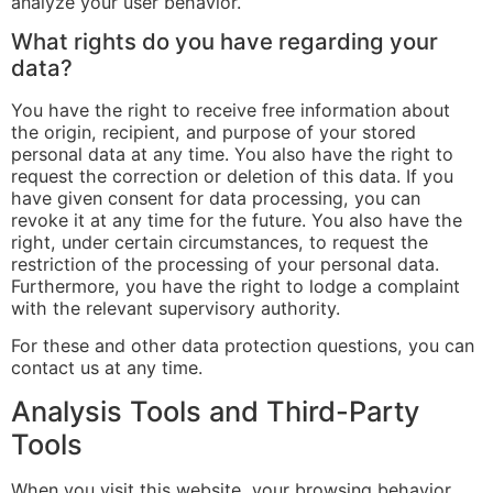
analyze your user behavior.
What rights do you have regarding your
data?
You have the right to receive free information about
the origin, recipient, and purpose of your stored
personal data at any time. You also have the right to
request the correction or deletion of this data. If you
have given consent for data processing, you can
revoke it at any time for the future. You also have the
right, under certain circumstances, to request the
restriction of the processing of your personal data.
Furthermore, you have the right to lodge a complaint
with the relevant supervisory authority.
For these and other data protection questions, you can
contact us at any time.
Analysis Tools and Third-Party
Tools
When you visit this website, your browsing behavior