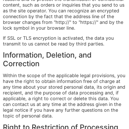
content, such as orders or inquiries that you send to us
as the site operator. You can recognize an encrypted
connection by the fact that the address line of the
browser changes from "http://" to "https://" and by the
lock symbol in your browser line.
If SSL or TLS encryption is activated, the data you
transmit to us cannot be read by third parties.
Information, Deletion, and
Correction
Within the scope of the applicable legal provisions, you
have the right to obtain information free of charge at
any time about your stored personal data, its origin and
recipient, and the purpose of data processing and, if
applicable, a right to correct or delete this data. You
can contact us at any time at the address given in the
legal notice if you have any further questions on the
topic of personal data.
Right to Restriction of Processing