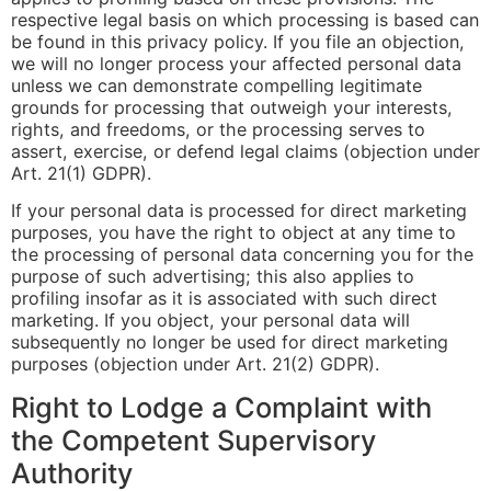
respective legal basis on which processing is based can
be found in this privacy policy. If you file an objection,
we will no longer process your affected personal data
unless we can demonstrate compelling legitimate
grounds for processing that outweigh your interests,
rights, and freedoms, or the processing serves to
assert, exercise, or defend legal claims (objection under
Art. 21(1) GDPR).
If your personal data is processed for direct marketing
purposes, you have the right to object at any time to
the processing of personal data concerning you for the
purpose of such advertising; this also applies to
profiling insofar as it is associated with such direct
marketing. If you object, your personal data will
subsequently no longer be used for direct marketing
purposes (objection under Art. 21(2) GDPR).
Right to Lodge a Complaint with
the Competent Supervisory
Authority