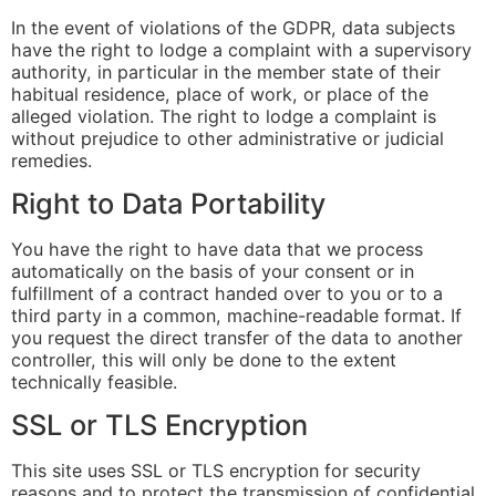
In the event of violations of the GDPR, data subjects
have the right to lodge a complaint with a supervisory
authority, in particular in the member state of their
habitual residence, place of work, or place of the
alleged violation. The right to lodge a complaint is
without prejudice to other administrative or judicial
remedies.
Right to Data Portability
You have the right to have data that we process
automatically on the basis of your consent or in
fulfillment of a contract handed over to you or to a
third party in a common, machine-readable format. If
you request the direct transfer of the data to another
controller, this will only be done to the extent
technically feasible.
SSL or TLS Encryption
This site uses SSL or TLS encryption for security
reasons and to protect the transmission of confidential