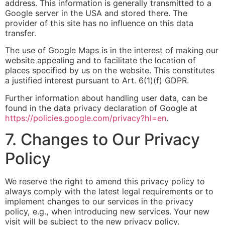
address. This information is generally transmitted to a
Google server in the USA and stored there. The
provider of this site has no influence on this data
transfer.
The use of Google Maps is in the interest of making our
website appealing and to facilitate the location of
places specified by us on the website. This constitutes
a justified interest pursuant to Art. 6(1)(f) GDPR.
Further information about handling user data, can be
found in the data privacy declaration of Google at
https://policies.google.com/privacy?hl=en
.
7. Changes to Our Privacy
Policy
We reserve the right to amend this privacy policy to
always comply with the latest legal requirements or to
implement changes to our services in the privacy
policy, e.g., when introducing new services. Your new
visit will be subject to the new privacy policy.