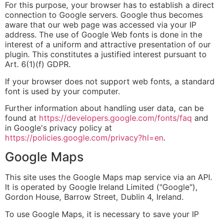
For this purpose, your browser has to establish a direct
connection to Google servers. Google thus becomes
aware that our web page was accessed via your IP
address. The use of Google Web fonts is done in the
interest of a uniform and attractive presentation of our
plugin. This constitutes a justified interest pursuant to
Art. 6(1)(f) GDPR.
If your browser does not support web fonts, a standard
font is used by your computer.
Further information about handling user data, can be
found at
https://developers.google.com/fonts/faq
and
in Google's privacy policy at
https://policies.google.com/privacy?hl=en
.
Google Maps
This site uses the Google Maps map service via an API.
It is operated by Google Ireland Limited ("Google"),
Gordon House, Barrow Street, Dublin 4, Ireland.
To use Google Maps, it is necessary to save your IP