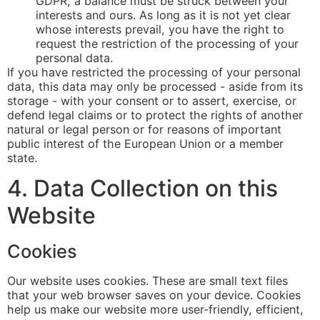
GDPR, a balance must be struck between your
interests and ours. As long as it is not yet clear
whose interests prevail, you have the right to
request the restriction of the processing of your
personal data.
If you have restricted the processing of your personal
data, this data may only be processed - aside from its
storage - with your consent or to assert, exercise, or
defend legal claims or to protect the rights of another
natural or legal person or for reasons of important
public interest of the European Union or a member
state.
4. Data Collection on this
Website
Cookies
Our website uses cookies. These are small text files
that your web browser saves on your device. Cookies
help us make our website more user-friendly, efficient,