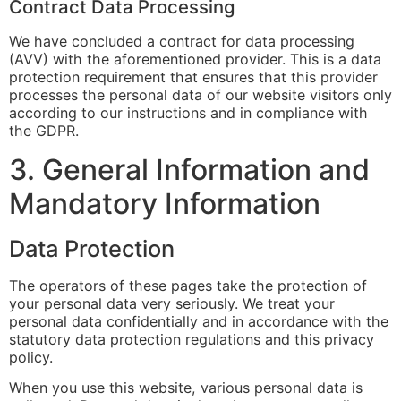
Contract Data Processing
We have concluded a contract for data processing
(AVV) with the aforementioned provider. This is a data
protection requirement that ensures that this provider
processes the personal data of our website visitors only
according to our instructions and in compliance with
the GDPR.
3. General Information and
Mandatory Information
Data Protection
The operators of these pages take the protection of
your personal data very seriously. We treat your
personal data confidentially and in accordance with the
statutory data protection regulations and this privacy
policy.
When you use this website, various personal data is