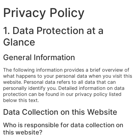
Privacy Policy
1. Data Protection at a
Glance
General Information
The following information provides a brief overview of
what happens to your personal data when you visit this
website. Personal data refers to all data that can
personally identify you. Detailed information on data
protection can be found in our privacy policy listed
below this text.
Data Collection on this Website
Who is responsible for data collection on
this website?