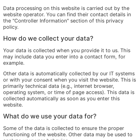
Data processing on this website is carried out by the
website operator. You can find their contact details in
the "Controller Information" section of this privacy
policy.
How do we collect your data?
Your data is collected when you provide it to us. This
may include data you enter into a contact form, for
example.
Other data is automatically collected by our IT systems
or with your consent when you visit the website. This is
primarily technical data (e.g., internet browser,
operating system, or time of page access). This data is
collected automatically as soon as you enter this
website.
What do we use your data for?
Some of the data is collected to ensure the proper
functioning of the website. Other data may be used to