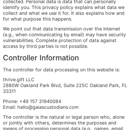
collected. Personal data is data that can personally
identify you. This privacy policy explains what data we
collect and what we use it for. It also explains how and
for what purpose this happens.
We point out that data transmission over the Internet
(e.g., when communicating by email) may have security
vulnerabilities. Complete protection of data against
access by third parties is not possible.
Controller Information
The controller for data processing on this website is:
thrive.gift LLC
2880W Oakland Park Blvd, Suite 225C Oakland Park, FL
33311
Phone: +49 157 31940084
Email: hello@gaiascustodians.com
The controller is the natural or legal person who, alone
or jointly with others, determines the purposes and
means of processing personal data (e.g., names, email