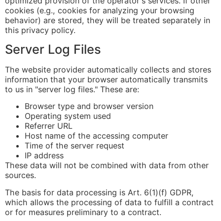
optimized provision of the operator's services. If other
cookies (e.g., cookies for analyzing your browsing
behavior) are stored, they will be treated separately in
this privacy policy.
Server Log Files
The website provider automatically collects and stores
information that your browser automatically transmits
to us in "server log files." These are:
Browser type and browser version
Operating system used
Referrer URL
Host name of the accessing computer
Time of the server request
IP address
These data will not be combined with data from other
sources.
The basis for data processing is Art. 6(1)(f) GDPR,
which allows the processing of data to fulfill a contract
or for measures preliminary to a contract.